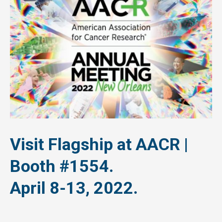
Visit Flagship at AACR |
Booth #1554.
April 8-13, 2022.