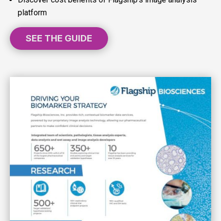
platform
SEE THE GUIDE