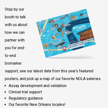
Stop by our
booth to talk
with us about
how we can
partner with
you for end-
to-end
biomarker
support, see our latest data from this year’s featured
posters, and pick up a map of our favorite NOLA eateries.
Assay development and validation
Clinical trial support
Regulatory guidance
Our favorite New Orleans locales!