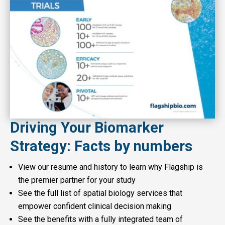
Driving Your Biomarker
Strategy: Facts by numbers
View our resume and history to learn why Flagship is
the premier partner for your study
See the full list of spatial biology services that
empower confident clinical decision making
See the benefits with a fully integrated team of