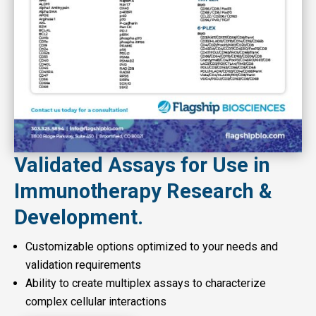
Validated Assays for Use in
Immunotherapy Research &
Development.
Customizable options optimized to your needs and
validation requirements
Ability to create multiplex assays to characterize
complex cellular interactions