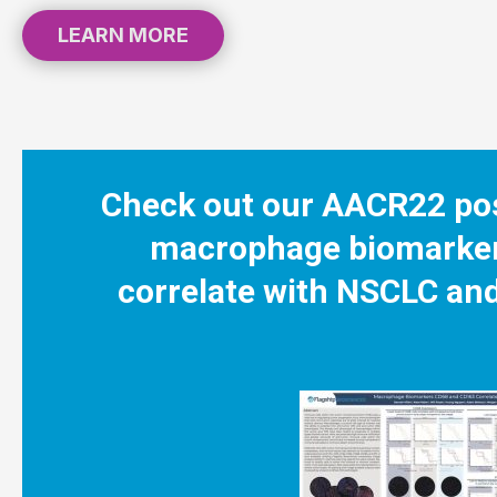
LEARN MORE
Check out our AACR22 pos
macrophage biomarke
correlate with NSCLC and