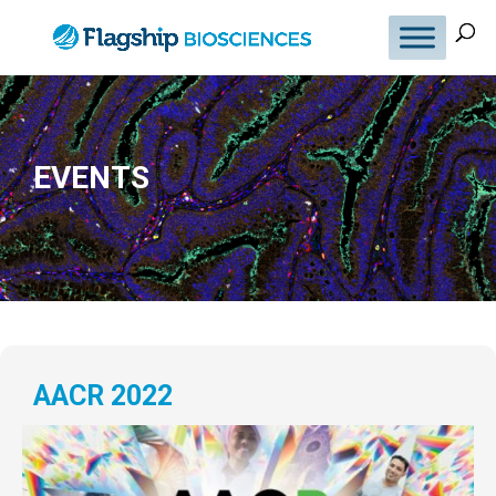
EVENTS
AACR 2022