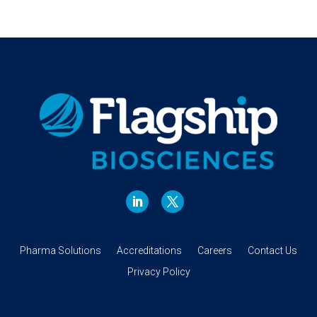
Pharma Solutions
Accreditations
Careers
Contact Us
Privacy Policy