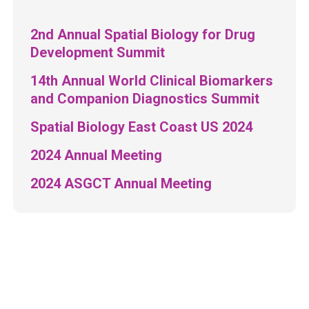
2nd Annual Spatial Biology for Drug
Development Summit
14th Annual World Clinical Biomarkers
and Companion Diagnostics Summit
Spatial Biology East Coast US 2024
2024 Annual Meeting
2024 ASGCT Annual Meeting