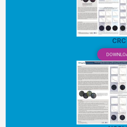
CRC
DOWNLO