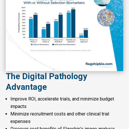
The Digital Pathology
Advantage
Improve ROI, accelerate trials, and minimize budget
impacts
Minimize recruitment costs and other clinical trial
expenses
Discover cost benefits of Flagship’s image analysis