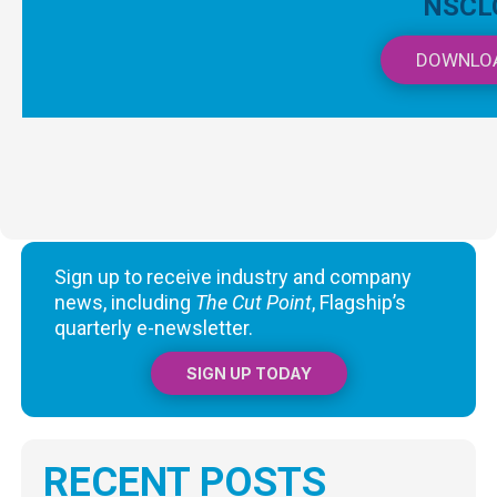
NSCL
DOWNLO
Sign up to receive industry and company
news, including
The Cut Point
, Flagship’s
quarterly e-newsletter.
SIGN UP TODAY
RECENT POSTS