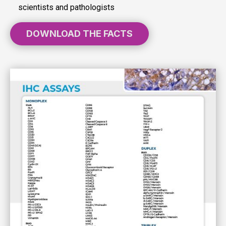
scientists and pathologists
DOWNLOAD THE FACTS